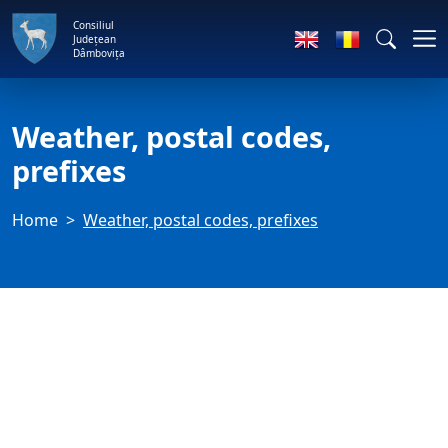
Consiliul
Județean
Dâmbovița
Weather, postal codes,
prefixes
Home
Weather, postal codes, prefixes