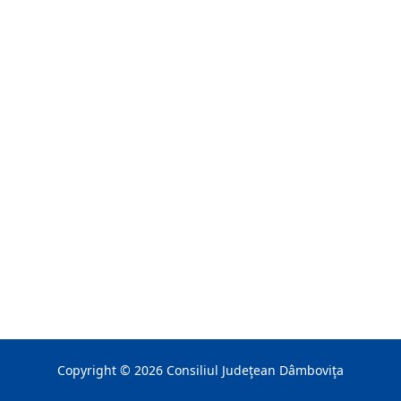
Copyright ©
2026
Consiliul Judeţean Dâmboviţa