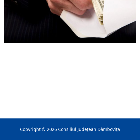
Copyright ©
2026
Consiliul Judeţean Dâmboviţa