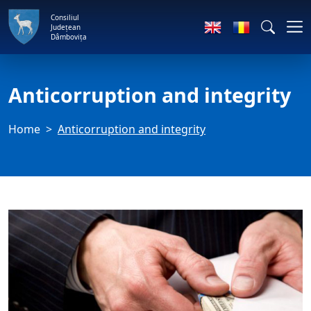
Consiliul
Județean
Dâmbovița
Anticorruption and integrity
Home
Anticorruption and integrity